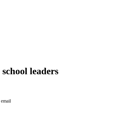
 school leaders
 email