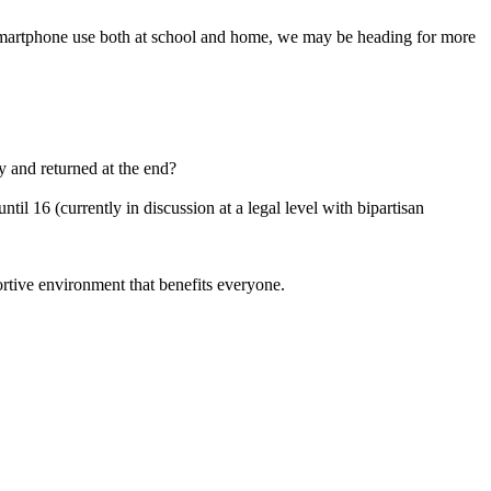
n smartphone use both at school and home, we may be heading for more
y and returned at the end?
til 16 (currently in discussion at a legal level with bipartisan
rtive environment that benefits everyone.