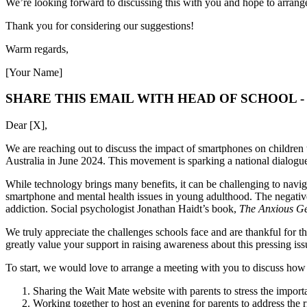
We’re looking forward to discussing this with you and hope to arran
Thank you for considering our suggestions!
Warm regards,
[Your Name]
SHARE THIS EMAIL WITH HEAD OF SCHOOL 
Dear [X],
We are reaching out to discuss the impact of smartphones on children 
Australia in June 2024. This movement is sparking a national dialogue
While technology brings many benefits, it can be challenging to navigat
smartphone and mental health issues in young adulthood. The negative
addiction. Social psychologist Jonathan Haidt’s book,
The Anxious Ge
We truly appreciate the challenges schools face and are thankful for 
greatly value your support in raising awareness about this pressing iss
To start, we would love to arrange a meeting with you to discuss how w
Sharing the Wait Mate website with parents to stress the importa
Working together to host an evening for parents to address the 