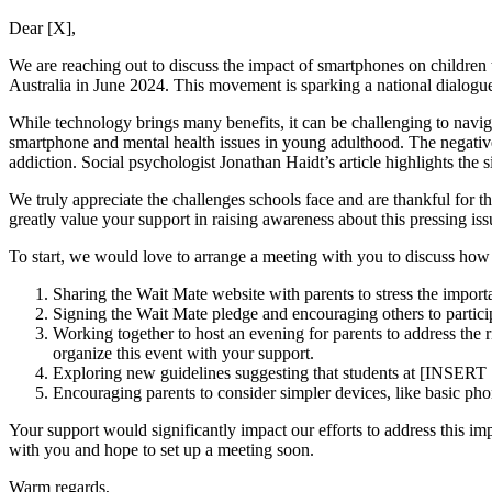
Dear [X],
We are reaching out to discuss the impact of smartphones on children 
Australia in June 2024. This movement is sparking a national dialogue
While technology brings many benefits, it can be challenging to navigat
smartphone and mental health issues in young adulthood. The negative
addiction. Social psychologist Jonathan Haidt’s article highlights the
We truly appreciate the challenges schools face and are thankful for 
greatly value your support in raising awareness about this pressing iss
To start, we would love to arrange a meeting with you to discuss how w
Sharing the Wait Mate website with parents to stress the importa
Signing the Wait Mate pledge and encouraging others to partici
Working together to host an evening for parents to address the 
organize this event with your support.
Exploring new guidelines suggesting that students at [INSE
Encouraging parents to consider simpler devices, like basic ph
Your support would significantly impact our efforts to address this 
with you and hope to set up a meeting soon.
Warm regards,