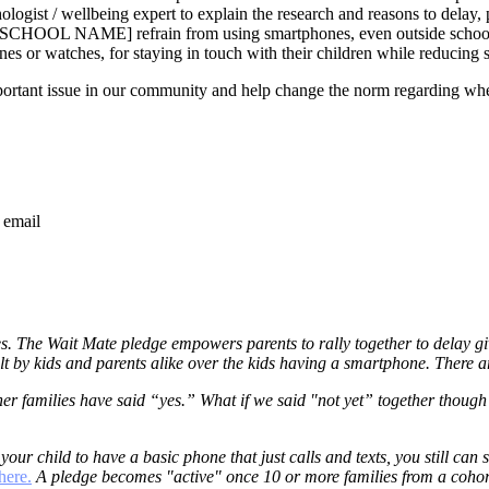
logist / wellbeing expert to explain the research and reasons to delay, 
RT SCHOOL NAME] refrain from using smartphones, even outside schoo
ones or watches, for staying in touch with their children while reducin
important issue in our community and help change the norm regarding wh
 email
s. The Wait Mate pledge empowers parents to rally together to delay gi
felt by kids and parents alike over the kids having a smartphone. There 
r families have said “yes.” What if we said "not yet” together though?
 your child to have a basic phone that just calls and texts, you still ca
here.
A pledge becomes "active" once 10 or more families from a cohort