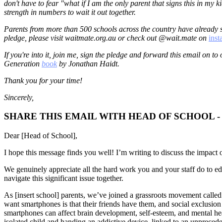
don't have to fear "what if I am the only parent that signs this in my k
strength in numbers to wait it out together.
Parents from more than 500 schools across the country have already s
pledge, please visit waitmate.org.au or check out @wait.mate on
ins
If you're into it, join me, sign the pledge and forward this email on to
Generation
book
by Jonathan Haidt.
Thank you for your time!
Sincerely,
SHARE THIS EMAIL WITH HEAD OF SCHOOL 
Dear [Head of School],
I hope this message finds you well! I’m writing to discuss the impact o
We genuinely appreciate all the hard work you and your staff do to ed
navigate this significant issue together.
As [insert school] parents, we’ve joined a grassroots movement calle
want smartphones is that their friends have them, and social exclusion 
smartphones can affect brain development, self-esteem, and mental heal
isolated child and handing an addictive device, linked to an unpreceden