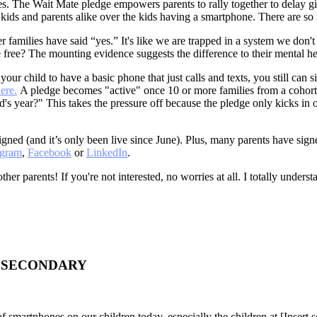
s. The Wait Mate pledge empowers parents to rally together to delay gi
by kids and parents alike over the kids having a smartphone. There are s
families have said “yes.” It's like we are trapped in a system we don't
free? The mounting evidence suggests the difference to their mental he
 your child to have a basic phone that just calls and texts, you still ca
ere.
A pledge becomes "active" once 10 or more families from a cohort 
id's year?" This takes the pressure off because the pledge only kicks in 
gned (and it’s only been live since June). Plus, many parents have sign
agram
,
Facebook
or
LinkedIn
.
other parents! If you're not interested, no worries at all. I totally under
- SECONDARY
f smartphones on our children today, especially the children at [Insert s