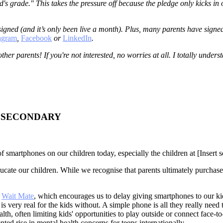
id's grade." This takes the pressure off because the pledge only kicks in 
igned (and it’s only been live a month). Plus, many parents have signed
tagram
,
Facebook
or
LinkedIn
.
 other parents! If you're not interested, no worries at all. I totally und
- SECONDARY
f smartphones on our children today, especially the children at [Insert s
ucate our children. While we recognise that parents ultimately purchas
d
Wait Mate
, which encourages us to delay giving smartphones to our kids
is very real for the kids without. A simple phone is all they really need
th, often limiting kids' opportunities to play outside or connect face-
ted rise in mental health concerns for teens internationally.