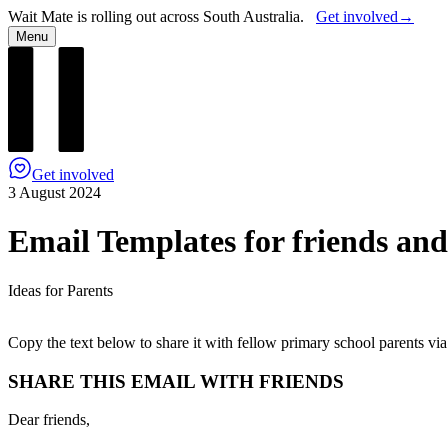
Wait Mate is rolling out across South Australia.
Get involved
→
Menu
Get involved
3 August 2024
Email Templates for friends and
Ideas for Parents
Copy the text below to share it with fellow primary school parents via
SHARE THIS EMAIL WITH FRIENDS
Dear friends,