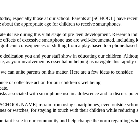
today, especially those at our school. Parents at [SCHOOL] have recently
 about the appropriate age for children to receive smartphones.
e its use during this vital stage of pre-teen development. Research indic
 effects of excessive smartphone use are well-documented, including l
 significant consequences of shifting from a play-based to a phone-based
the dedication you and your staff show in educating our children. Altho
ue, as your involvement is essential in helping us navigate this rapidly
e can unite parents on this matter. Here are a few ideas to consider:
nce of collective action for our children’s wellbeing.
pate.
risks associated with smartphone use in adolescence and to discuss poten
RT SCHOOL NAME] refrain from using smartphones, even outside schoo
ones or watches, for staying in touch with their children while reducin
important issue in our community and help change the norm regarding wh