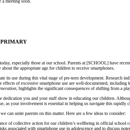
ge a meeting soon.
- PRIMARY
today, especially those at our school. Parents at [SCHOOL] have recently
 about the appropriate age for children to receive smartphones.
e its use during this vital stage of pre-teen development. Research indic
 effects of excessive smartphone use are well-documented, including l
neration
, highlights the significant consequences of shifting from a p
the dedication you and your staff show in educating our children. Altho
ue, as your involvement is essential in helping us navigate this rapidly
e can unite parents on this matter. Here are a few ideas to consider:
nce of collective action for our children’s wellbeing in official school
risks associated with smartphone use in adolescence and to discuss poten