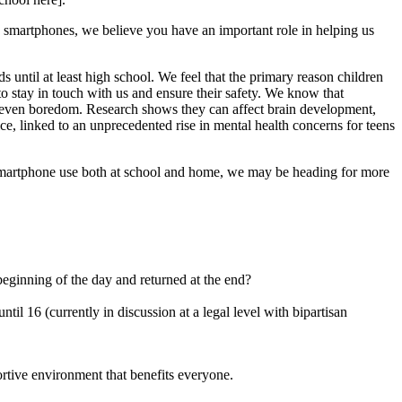
e smartphones, we believe you have an important role in helping us
 until at least high school. We feel that the primary reason children
 to stay in touch with us and ensure their safety. We know that
nd even boredom. Research shows they can affect brain development,
e, linked to an unprecedented rise in mental health concerns for teens
n smartphone use both at school and home, we may be heading for more
beginning of the day and returned at the end?
til 16 (currently in discussion at a legal level with bipartisan
rtive environment that benefits everyone.