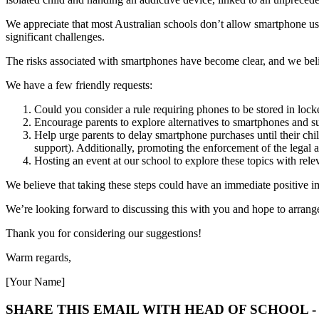
We appreciate that most Australian schools don’t allow smartphone us
significant challenges.
The risks associated with smartphones have become clear, and we belie
We have a few friendly requests:
Could you consider a rule requiring phones to be stored in lock
Encourage parents to explore alternatives to smartphones and s
Help urge parents to delay smartphone purchases until their childr
support). Additionally, promoting the enforcement of the legal a
Hosting an event at our school to explore these topics with rele
We believe that taking these steps could have an immediate positive 
We’re looking forward to discussing this with you and hope to arran
Thank you for considering our suggestions!
Warm regards,
[Your Name]
SHARE THIS EMAIL WITH HEAD OF SCHOOL 