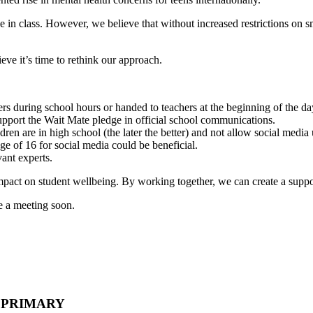
e in class. However, we believe that without increased restrictions o
ve it’s time to rethink our approach.
ers during school hours or handed to teachers at the beginning of the da
upport the Wait Mate pledge in official school communications.
en are in high school (the later the better) and not allow social media un
ge of 16 for social media could be beneficial.
vant experts.
impact on student wellbeing. By working together, we can create a suppo
ge a meeting soon.
- PRIMARY