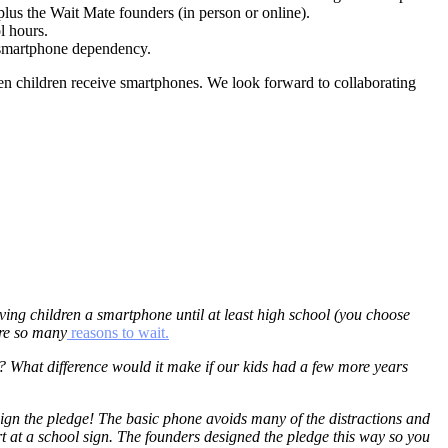
plus the Wait Mate founders (in person or online).
l hours.
g smartphone dependency.
en children receive smartphones. We look forward to collaborating
ving children a smartphone until at least high school (you choose
are so many
reasons to wait.
 What difference would it make if our kids had a few more years
n sign the pledge! The basic phone avoids many of the distractions and
 at a school sign. The founders designed the pledge this way so you