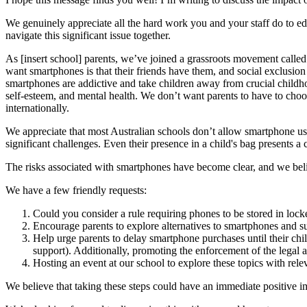
We genuinely appreciate all the hard work you and your staff do to ed
navigate this significant issue together.
As [insert school] parents, we’ve joined a grassroots movement calle
want smartphones is that their friends have them, and social exclusion 
smartphones are addictive and take children away from crucial childho
self-esteem, and mental health. We don’t want parents to have to choo
internationally.
We appreciate that most Australian schools don’t allow smartphone us
significant challenges. Even their presence in a child's bag presents a
The risks associated with smartphones have become clear, and we belie
We have a few friendly requests:
Could you consider a rule requiring phones to be stored in lock
Encourage parents to explore alternatives to smartphones and s
Help urge parents to delay smartphone purchases until their childr
support). Additionally, promoting the enforcement of the legal a
Hosting an event at our school to explore these topics with rele
We believe that taking these steps could have an immediate positive 