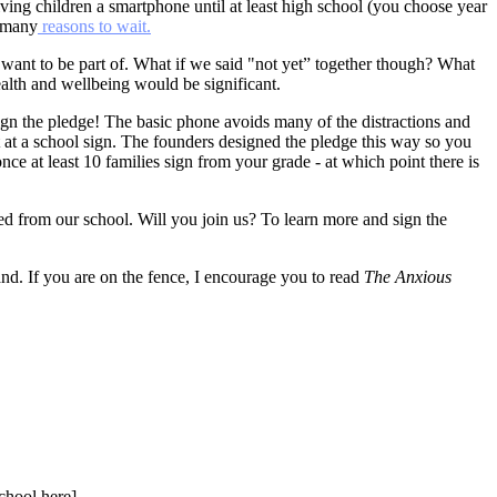
ving children a smartphone until at least high school (you choose year
o many
reasons to wait.
 want to be part of. What if we said "not yet” together though? What
alth and wellbeing would be significant.
n sign the pledge! The basic phone avoids many of the distractions and
at a school sign. The founders designed the pledge this way so you
once at least 10 families sign from your grade - at which point there is
ed from our school. Will you join us? To learn more and sign the
stand. If you are on the fence, I encourage you to read
The Anxious
chool here].