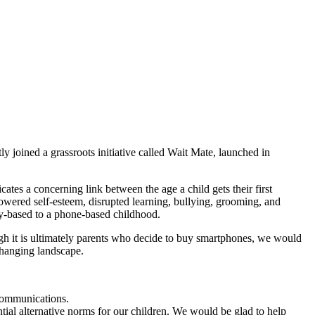
 joined a grassroots initiative called Wait Mate, launched in
ates a concerning link between the age a child gets their first
owered self-esteem, disrupted learning, bullying, grooming, and
lay-based to a phone-based childhood.
ugh it is ultimately parents who decide to buy smartphones, we would
 changing landscape.
 communications.
tial alternative norms for our children. We would be glad to help