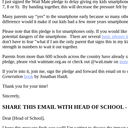
I just signed the Wait Mate pledge to delay giving my kids smartphone
7, 8 or 9). By banding together, this will decrease the pressure felt 
Many parents say “yes” to the smartphone early because so many other 
difference would it make if our kids had a few more years smartphone 
Please note that this pledge is for smartphones only. If you would like
potential dangers of the smartphone. There are several
basic phones h
don't have to fear "what if I am the only parent that signs this in my k
strength in numbers to wait it out together.
Parents from more than 600 schools across the country have already si
pledge, please visit waitmate.org.au or check out @wait.mate on
inst
If you're into it, join me, sign the pledge and forward this email on to 
Generation
book
by Jonathan Haidt.
Thank you for your time!
Sincerely,
SHARE THIS EMAIL WITH HEAD OF SCHOOL 
Dear [Head of School],
I hope this message finds you well! I’m writing to discuss the impact o