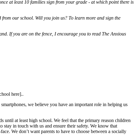
once at least 10 families sign from your grade - at which point there is
 from our school. Will you join us? To learn more and sign the
erstand. If you are on the fence, I encourage you to read The Anxious
chool here]..
e smartphones, we believe you have an important role in helping us
 until at least high school. We feel that the primary reason children
 to stay in touch with us and ensure their safety. We know that
to-face. We don’t want parents to have to choose between a socially