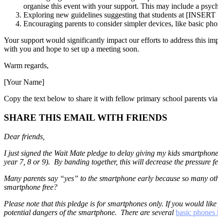
organise this event with your support. This may include a psycho
Exploring new guidelines suggesting that students at [INSE
Encouraging parents to consider simpler devices, like basic ph
Your support would significantly impact our efforts to address this 
with you and hope to set up a meeting soon.
Warm regards,
[Your Name]
Copy the text below to share it with fellow primary school parents via
SHARE THIS EMAIL WITH FRIENDS
Dear friends,
I just signed the Wait Mate pledge to delay giving my kids smartphone
year 7, 8 or 9). By banding together, this will decrease the pressure 
Many parents say “yes” to the smartphone early because so many othe
smartphone free?
Please note that this pledge is for smartphones only. If you would like
potential dangers of the smartphone. There are several
basic phones 