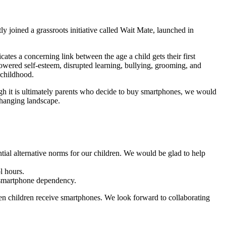
 joined a grassroots initiative called Wait Mate, launched in
ates a concerning link between the age a child gets their first
owered self-esteem, disrupted learning, bullying, grooming, and
 childhood.
ugh it is ultimately parents who decide to buy smartphones, we would
 changing landscape.
tial alternative norms for our children. We would be glad to help
l hours.
g smartphone dependency.
en children receive smartphones. We look forward to collaborating