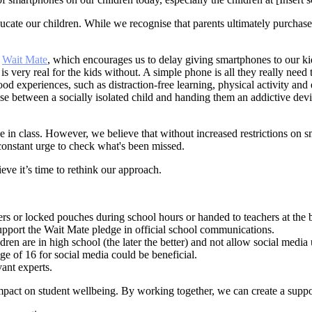
ucate our children. While we recognise that parents ultimately purchas
d
Wait Mate
, which encourages us to delay giving smartphones to our kids
is very real for the kids without. A simple phone is all they really need
od experiences, such as distraction-free learning, physical activity a
se between a socially isolated child and handing them an addictive devic
e in class. However, we believe that without increased restrictions o
 constant urge to check what's been missed.
ve it’s time to rethink our approach.
ers or locked pouches during school hours or handed to teachers at the 
upport the Wait Mate pledge in official school communications.
en are in high school (the later the better) and not allow social media un
ge of 16 for social media could be beneficial.
vant experts.
impact on student wellbeing. By working together, we can create a suppo