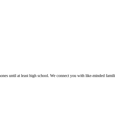
es until at least high school. We connect you with like-minded families