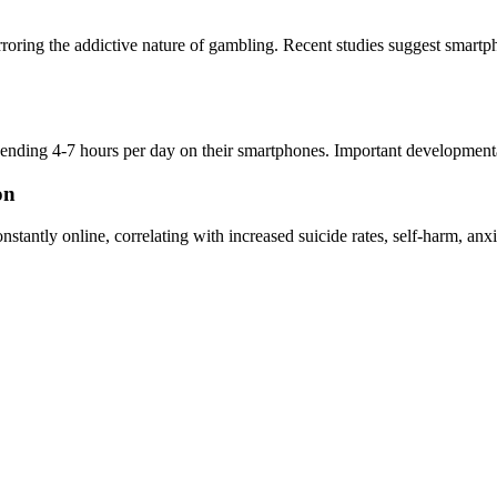
irroring the addictive nature of gambling. Recent studies suggest smart
pending 4-7 hours per day on their smartphones. Important developmenta
on
onstantly online, correlating with increased suicide rates, self-harm, a