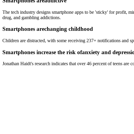
Smartphones are
addictive
The tech industry designs smartphone apps to be 'sticky' for profit, m
drug, and gambling addictions.
Smartphones are
changing childhood
Children are distracted, with some receiving 237+ notifications and s
Smartphones increase the risk of
anxiety and depressi
Jonathan Haidt's research indicates that over 46 percent of teens are c