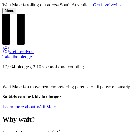
Wait Mate is rolling out across South Australia.
Get involved
→
Menu
Get involved
Take the pledge
17,934 pledges, 2,103 schools and counting
Wait Mate is a movement empowering parents to hit pause on smartphon
So kids can be kids for longer.
Learn more about Wait Mate
Why wait?