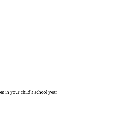
 in your child's school year.