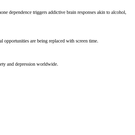
phone dependence triggers addictive brain responses akin to alcohol,
l opportunities are being replaced with screen time.
nxiety and depression worldwide.